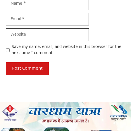
Name
Email
Website
Save my name, email, and website in this browser for the
next time I comment.