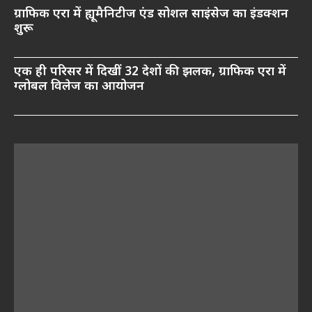
ग्राफिक एरा में ह्यूमैनिटीज एंड सोशल साइंसेज का इंडक्शन
शुरू
एक ही परिसर में दिखीं 32 देशों की झलक, ग्राफिक एरा में
ग्लोबल विलेज का आयोजन