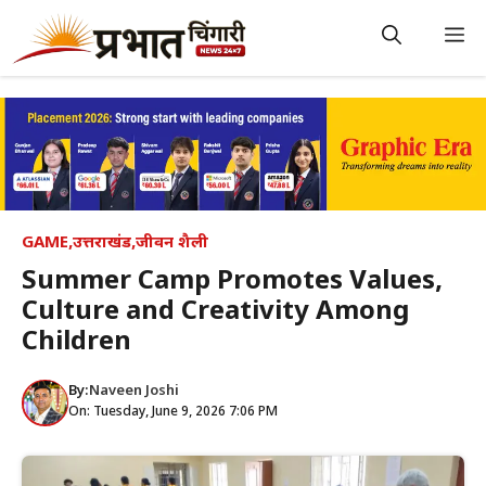
Skip
to
M
content
GAME
,
उत्तराखंड
,
जीवन शैली
Summer Camp Promotes Values,
Culture and Creativity Among
Children
By:
Naveen Joshi
On: Tuesday, June 9, 2026 7:06 PM