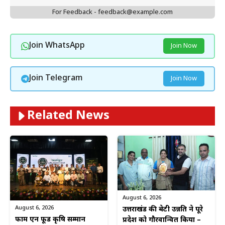
For Feedback - feedback@example.com
Join WhatsApp
Join Now
Join Telegram
Join Now
Related News
August 6, 2026
August 6, 2026
उत्तराखंड की बेटी उन्नति ने पूरे
फार्म एन फूड कृषि सम्मान
प्रदेश को गौरवान्वित किया –