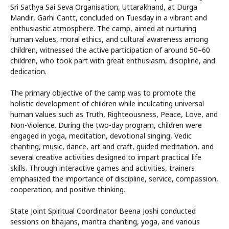
Sri Sathya Sai Seva Organisation, Uttarakhand, at Durga
Mandir, Garhi Cantt, concluded on Tuesday in a vibrant and
enthusiastic atmosphere. The camp, aimed at nurturing
human values, moral ethics, and cultural awareness among
children, witnessed the active participation of around 50–60
children, who took part with great enthusiasm, discipline, and
dedication.
The primary objective of the camp was to promote the
holistic development of children while inculcating universal
human values such as Truth, Righteousness, Peace, Love, and
Non-Violence. During the two-day program, children were
engaged in yoga, meditation, devotional singing, Vedic
chanting, music, dance, art and craft, guided meditation, and
several creative activities designed to impart practical life
skills. Through interactive games and activities, trainers
emphasized the importance of discipline, service, compassion,
cooperation, and positive thinking.
State Joint Spiritual Coordinator Beena Joshi conducted
sessions on bhajans, mantra chanting, yoga, and various