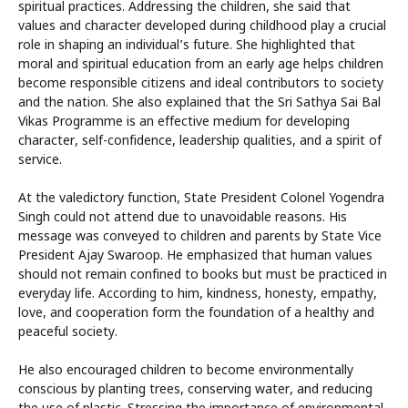
spiritual practices. Addressing the children, she said that
values and character developed during childhood play a crucial
role in shaping an individual’s future. She highlighted that
moral and spiritual education from an early age helps children
become responsible citizens and ideal contributors to society
and the nation. She also explained that the Sri Sathya Sai Bal
Vikas Programme is an effective medium for developing
character, self-confidence, leadership qualities, and a spirit of
service.
At the valedictory function, State President Colonel Yogendra
Singh could not attend due to unavoidable reasons. His
message was conveyed to children and parents by State Vice
President Ajay Swaroop. He emphasized that human values
should not remain confined to books but must be practiced in
everyday life. According to him, kindness, honesty, empathy,
love, and cooperation form the foundation of a healthy and
peaceful society.
He also encouraged children to become environmentally
conscious by planting trees, conserving water, and reducing