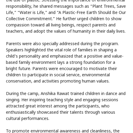
the use of plastic. Stressing the importance of environmental
responsibility, he shared messages such as “Plant Trees, Save
Life,” “Water is Life,” and “A Plastic-Free Earth Should Be Our
Collective Commitment.” He further urged children to show
compassion toward all living beings, respect parents and
teachers, and adopt the values of humanity in their daily lives.
Parents were also specially addressed during the program.
Speakers highlighted the vital role of families in shaping a
child’s personality and emphasized that a positive and value-
based family environment lays a strong foundation for a
bright future. Parents were encouraged to motivate their
children to participate in social service, environmental
conservation, and activities promoting human values.
During the camp, Anshika Rawat trained children in dance and
singing. Her inspiring teaching style and engaging sessions
attracted great interest among the participants, who
enthusiastically showcased their talents through various
cultural performances.
To promote environmental awareness and cleanliness, the