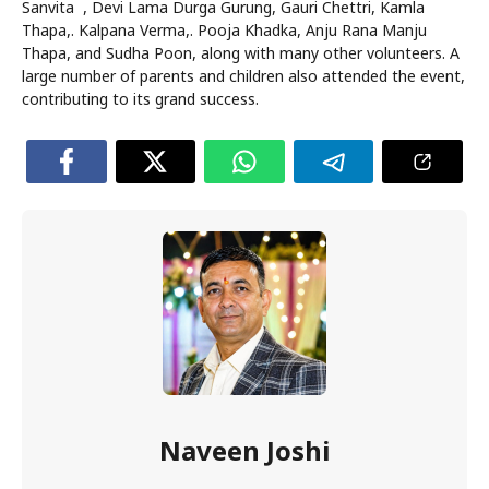
Sanvita , Devi Lama Durga Gurung, Gauri Chettri, Kamla
Thapa,. Kalpana Verma,. Pooja Khadka, Anju Rana Manju
Thapa, and Sudha Poon, along with many other volunteers. A
large number of parents and children also attended the event,
contributing to its grand success.
Naveen Joshi