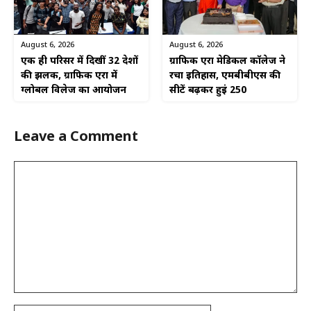
August 6, 2026
August 6, 2026
एक ही परिसर में दिखीं 32 देशों
ग्राफिक एरा मेडिकल कॉलेज ने
की झलक, ग्राफिक एरा में
रचा इतिहास, एमबीबीएस की
ग्लोबल विलेज का आयोजन
सीटें बढ़कर हुईं 250
Leave a Comment
Comment