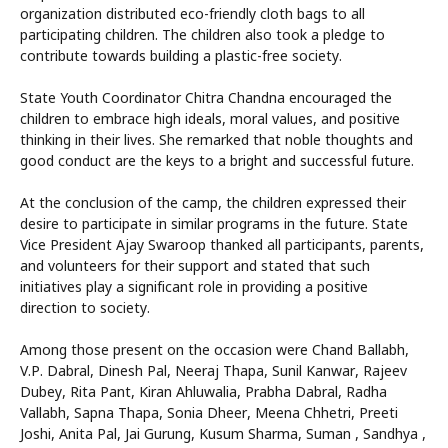
organization distributed eco-friendly cloth bags to all
participating children. The children also took a pledge to
contribute towards building a plastic-free society.
State Youth Coordinator Chitra Chandna encouraged the
children to embrace high ideals, moral values, and positive
thinking in their lives. She remarked that noble thoughts and
good conduct are the keys to a bright and successful future.
At the conclusion of the camp, the children expressed their
desire to participate in similar programs in the future. State
Vice President Ajay Swaroop thanked all participants, parents,
and volunteers for their support and stated that such
initiatives play a significant role in providing a positive
direction to society.
Among those present on the occasion were Chand Ballabh,
V.P. Dabral, Dinesh Pal, Neeraj Thapa, Sunil Kanwar, Rajeev
Dubey, Rita Pant, Kiran Ahluwalia, Prabha Dabral, Radha
Vallabh, Sapna Thapa, Sonia Dheer, Meena Chhetri, Preeti
Joshi, Anita Pal, Jai Gurung, Kusum Sharma, Suman , Sandhya ,