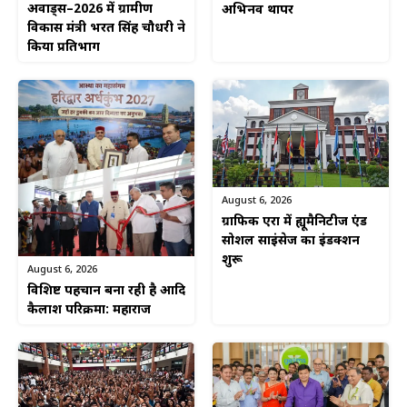
अवार्ड्स–2026 में ग्रामीण
अभिनव थापर
विकास मंत्री भरत सिंह चौधरी ने
किया प्रतिभाग
August 6, 2026
ग्राफिक एरा में ह्यूमैनिटीज एंड
सोशल साइंसेज का इंडक्शन
शुरू
August 6, 2026
विशिष्ट पहचान बना रही है आदि
कैलाश परिक्रमा: महाराज