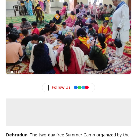
Follow Us
Dehradun
: The two-day free Summer Camp organized by the