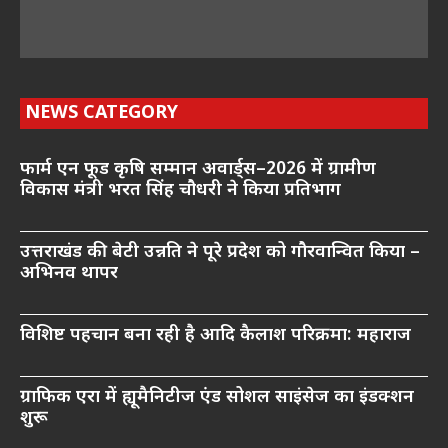
NEWS CATEGORY
फार्म एन फूड कृषि सम्मान अवार्ड्स–2026 में ग्रामीण
विकास मंत्री भरत सिंह चौधरी ने किया प्रतिभाग
उत्तराखंड की बेटी उन्नति ने पूरे प्रदेश को गौरवान्वित किया –
अभिनव थापर
विशिष्ट पहचान बना रही है आदि कैलाश परिक्रमा: महाराज
ग्राफिक एरा में ह्यूमैनिटीज एंड सोशल साइंसेज का इंडक्शन
शुरू