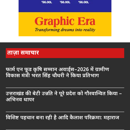
ताज़ा समाचार
फार्म एन फूड कृषि सम्मान अवार्ड्स–2026 में ग्रामीण
विकास मंत्री भरत सिंह चौधरी ने किया प्रतिभाग
उत्तराखंड की बेटी उन्नति ने पूरे प्रदेश को गौरवान्वित किया –
अभिनव थापर
विशिष्ट पहचान बना रही है आदि कैलाश परिक्रमा: महाराज